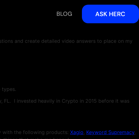
BLOG
ASK HERC
estions and create detailed video answers to place on my
e types.
 FL. I invested heavily in Crypto in 2015 before it was
with the following products:
Xagio
,
Keyword Supremacy
,