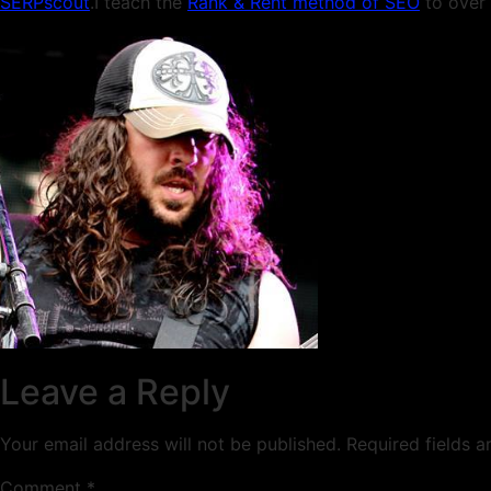
SERPscout
.I teach the
Rank & Rent method of SEO
to over 
Leave a Reply
Your email address will not be published.
Required fields 
Comment
*