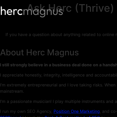
Ask Herc (Thrive)
If you have a question about anything related to online
About Herc Magnus
I still strongly believe in a business deal done on a hands
I appreciate honestly, integrity, intelligence and accountab
I’m extremely entrepreneurial and I love taking risks. When
mainstream.
I’m a passionate musician! I play multiple instruments and a
I run my own SEO Agency,
Position One Marketing
, and co