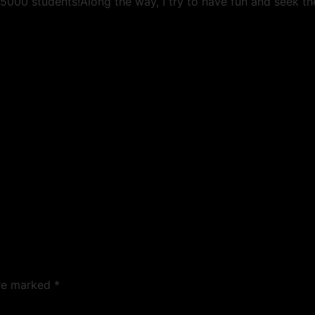
5000 students!Along the way, I try to have fun and seek t
are marked
*