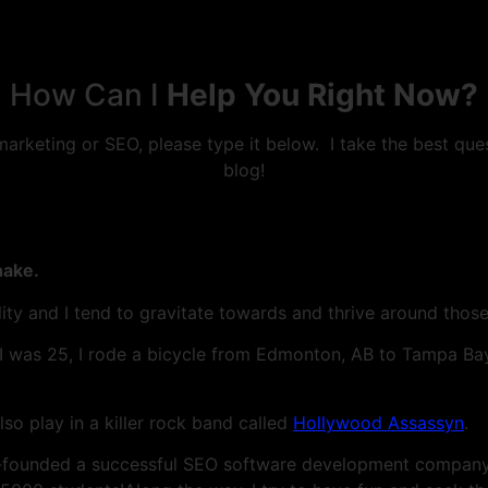
How Can I
Help You Right Now?
 marketing or SEO, please type it below. I take the best qu
blog!
hake.
ility and I tend to gravitate towards and thrive around thos
 I was 25, I rode a bicycle from Edmonton, AB to Tampa Bay,
lso play in a killer rock band called
Hollywood Assassyn
.
-founded a successful SEO software development company 