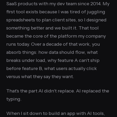
SaaS products with my dev team since 2014. My
first tool exists because I was tired of juggling
spreadsheets to plan client sites, so I designed
something better and we built it. That tool
became the core of the platform my company
runs today. Over a decade of that work, you
absorb things: how data should flow, what
breaks under load, why feature A can't ship
before feature B, what users actually click
versus what they say they want.
That's the part AI didn't replace. AI replaced the
typing.
When I sit down to build an app with AI tools,