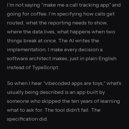
I'm not saying "make me a call tracking app" and
going for coffee. I'm specifying how calls get
routed, what the reporting needs to show,
where the data lives, what happens when two
things break at once. The AI writes the
implementation. I make every decision a
software architect makes, just in plain English
instead of TypeScript.
So when I hear "vibecoded apps are toys," what's
usually being described is an app built by
someone who skipped the ten years of learning
what to ask for. The tool didn't fail. The
specification did.