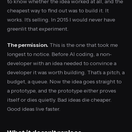
to know whether the idea worked at all, and the
cheapest way to find out was to build it. It
works. It's selling. In 2015 I would never have
greenlit that experiment.
The permission.
This is the one that took me
longest to notice. Before AI coding, a non-
developer with an idea needed to convince a
developer it was worth building. That's a pitch, a
budget, a queue. Now the idea goes straight to
a prototype, and the prototype either proves
itself or dies quietly. Bad ideas die cheaper.
Good ideas live faster.