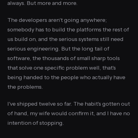
always. But more and more.
The developers aren't going anywhere;
somebody has to build the platforms the rest of
us build on, and the serious systems still need
serious engineering. But the long tail of
software, the thousands of small sharp tools
that solve one specific problem well, that's
being handed to the people who actually have
the problems.
I've shipped twelve so far. The habit's gotten out
of hand, my wife would confirm it, and I have no
intention of stopping.