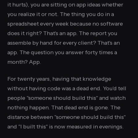
it hurts), you are sitting on app ideas whether
you realize it or not. The thing you do in a
spreadsheet every week because no software
does it right? That's an app. The report you
assemble by hand for every client? That's an
app. The question you answer forty times a
month? App.
For twenty years, having that knowledge
without having code was a dead end. You'd tell
people "someone should build this" and watch
nothing happen. That dead end is gone. The
distance between "someone should build this"
and "I built this" is now measured in evenings.