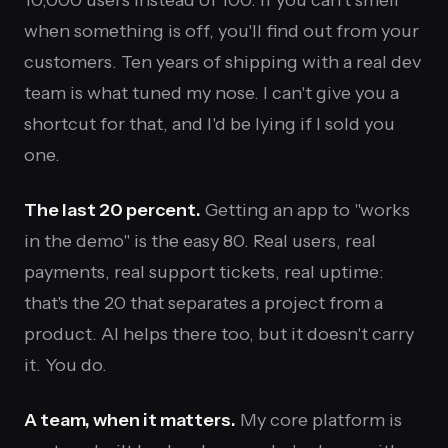
when something is off, you'll find out from your
customers. Ten years of shipping with a real dev
team is what tuned my nose. I can't give you a
shortcut for that, and I'd be lying if I sold you
one.
The last 20 percent.
Getting an app to "works
in the demo" is the easy 80. Real users, real
payments, real support tickets, real uptime:
that's the 20 that separates a project from a
product. AI helps there too, but it doesn't carry
it. You do.
A team, when it matters.
My core platform is