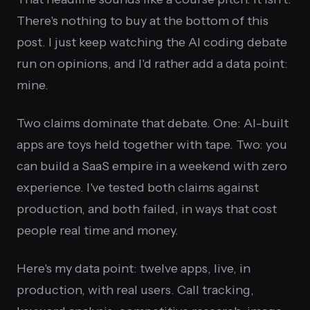
There's nothing to buy at the bottom of this
post. I just keep watching the AI coding debate
run on opinions, and I'd rather add a data point:
mine.
Two claims dominate that debate. One: AI-built
apps are toys held together with tape. Two: you
can build a SaaS empire in a weekend with zero
experience. I've tested both claims against
production, and both failed, in ways that cost
people real time and money.
Here's my data point: twelve apps, live, in
production, with real users. Call tracking,