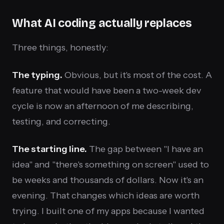
What AI coding actually replaces
Three things, honestly:
The typing.
Obvious, but it's most of the cost. A
feature that would have been a two-week dev
cycle is now an afternoon of me describing,
testing, and correcting.
The starting line.
The gap between "I have an
idea" and "there's something on screen" used to
be weeks and thousands of dollars. Now it's an
evening. That changes which ideas are worth
trying. I built one of my apps because I wanted