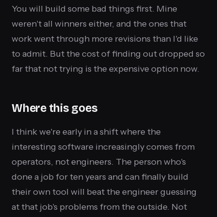
You will build some bad things first. Mine
weren't all winners either, and the ones that
work went through more revisions than I'd like
to admit. But the cost of finding out dropped so
far that not trying is the expensive option now.
Where this goes
I think we're early in a shift where the
interesting software increasingly comes from
operators, not engineers. The person who's
done a job for ten years and can finally build
their own tool will beat the engineer guessing
at that job's problems from the outside. Not