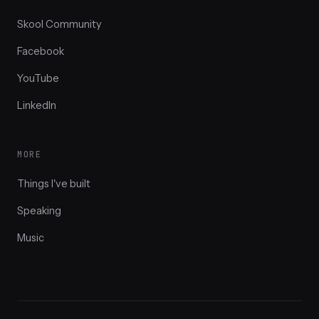
Skool Community
Facebook
YouTube
LinkedIn
MORE
Things I've built
Speaking
Music