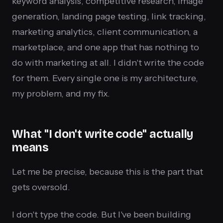
keyword analysis, competitive research, image
generation, landing page testing, link tracking,
marketing analytics, client communication, a
marketplace, and one app that has nothing to
do with marketing at all. I didn't write the code
for them. Every single one is my architecture,
my problem, and my fix.
What "I don't write code" actually
means
Let me be precise, because this is the part that
gets oversold.
I don't type the code. But I've been building