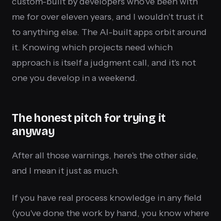
custom-built by developers who've been with
me for over eleven years, and I wouldn't trust it
to anything else. The AI-built apps orbit around
it. Knowing which projects need which
approach is itself a judgment call, and it's not
one you develop in a weekend.
The honest pitch for trying it
anyway
After all those warnings, here's the other side,
and I mean it just as much.
If you have real process knowledge in any field
(you've done the work by hand, you know where