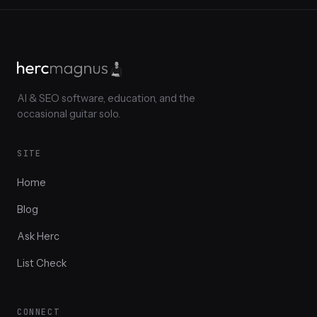
AI & SEO software, education, and the
occasional guitar solo.
SITE
Home
Blog
Ask Herc
List Check
CONNECT