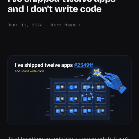
and I don't write code
June 11, 2026 · Herc Magnus
That headline sounds like a course pitch. It isn't.