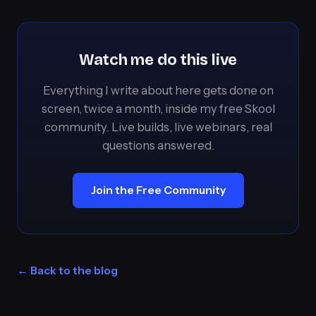
Watch me do this live
Everything I write about here gets done on
screen, twice a month, inside my free Skool
community. Live builds, live webinars, real
questions answered.
Join the Free Community
← Back to the blog