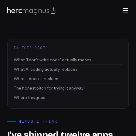
☰
IN THIS POST
What "I don't write code" actually means
What AI coding actually replaces
What it doesn't replace
The honest pitch for trying it anyway
Where this goes
THINGS I THINK
I've shipped twelve apps