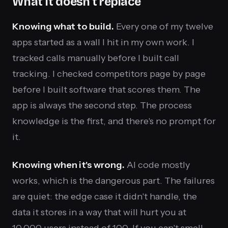
What it doesn't replace
Knowing what to build.
Every one of my twelve
apps started as a wall I hit in my own work. I
tracked calls manually before I built call
tracking. I checked competitors page by page
before I built software that scores them. The
app is always the second step. The process
knowledge is the first, and there's no prompt for
it.
Knowing when it's wrong.
AI code mostly
works, which is the dangerous part. The failures
are quiet: the edge case it didn't handle, the
data it stores in a way that will hurt you at
10,000 users instead of 100. If you can't smell