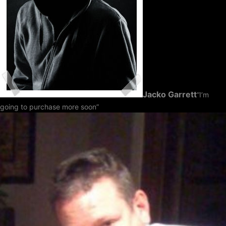
Jacko Garrett
“I’m
going to purchase more soon”