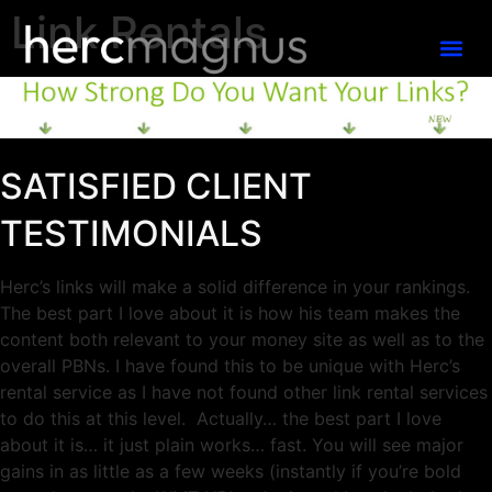
Link Rentals
SATISFIED CLIENT
TESTIMONIALS
Herc’s links will make a solid difference in your rankings.
The best part I love about it is how his team makes the
content both relevant to your money site as well as to the
overall PBNs.
I have found this to be unique with Herc’s
rental service
as I have not found other link rental services
to do this at this level. Actually… the best part I love
about it is… it just plain works… fast. You will see major
gains in as little as a few weeks (instantly if you’re bold