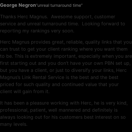
George Negron
“unreal turnaround time”
Thanks Herc Magnus. Awesome support, customer
service and unreal turnaround time. Looking forward to
reporting my rankings very soon.
Herc Magnus provides great, reliable, quality links that you
can trust to get your client ranking where you want them
to be. This is extremely important, especially when you are
first starting out and you don’t have your own PBN set up,
but you have a client, or just to diversify your links, Herc
Magnus’s Link Rental Service is the best and the best
priced for such quality and continued value that your
client will gain from it.
It has been a pleasure working with Herc, he is very kind,
professional, patient, well mannered and definitely is
always looking out for his customers best interest on so
many levels.