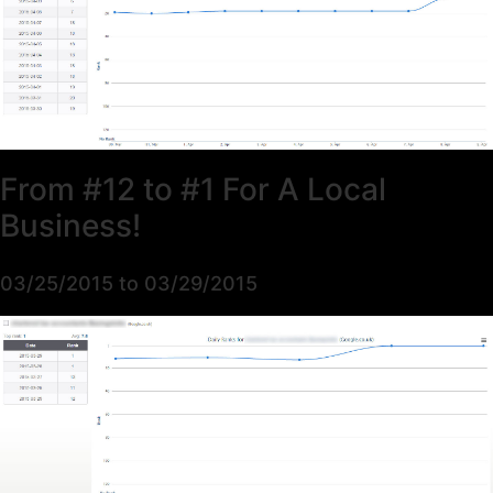
From #12 to #1 For A Local
Business!
03/25/2015 to 03/29/2015