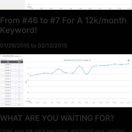
From #46 to #7 For A 12k/month
Keyword!
01/29/2015 to 02/12/2015
WHAT ARE YOU WAITING FOR?
Order your link package today, and boost your rankings