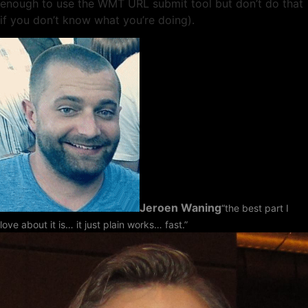
enough to use the WMT URL submit tool but don’t do that
if you don’t know what you’re doing).
Jeroen Waning
“the best part I
love about it is… it just plain works… fast.”