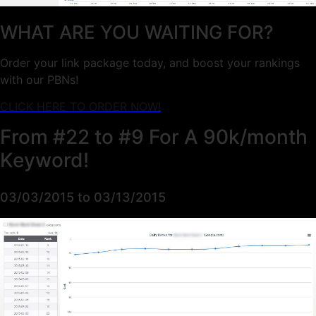
WHAT ARE YOU WAITING FOR?
Order your link package today, and boost your rankings
with our PBNs!
CLICK HERE TO ORDER NOW!
From #22 to #9 For A 90k/month
Keyword!
03/03/2015 to 03/13/2015