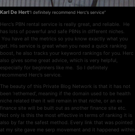
Karl De Hert
“I definitely recommend Herc’s service”
Herc’s PBN rental service is really great, and reliable. He
has lots of powerful and safe PBNs in different niches.
You have all the metrics so you know exactly what you
get. His service is great when you need a quick ranking
boost, he also tracks your keyword rankings for you. Herc
also gives some great advice, which is very helpful,
especially for beginners like me. So I definitely
recommend Herc’s service.
The beauty of this Private Blog Network is that it has not
been ‘rethemed’, meaning if the domain used to be health
niche related then it will remain in that niche, or an ex
finance site will be built out as another finance site etc.
Not only is this the most effective in terms of ranking it is
also by far the safest method. Every link that was pointed
at my site gave me serp movement and it happened within