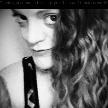
Thank you so much for all of your help and fabulous work!