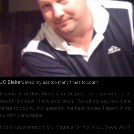
JC Blake
“Saved my ass too many times to count”
Having used Herc Magnus in the past I can say without a
doubt, the best I have ever seen. Saved my ass too many
times to count. No question the best money I spent in my
current campaigns.
I defo recommend Herc Magnus for his links…Good stuff!