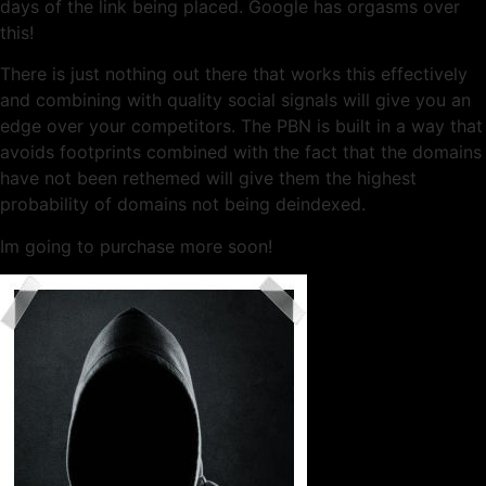
days of the link being placed. Google has orgasms over
this!
There is just nothing out there that works this effectively
and combining with quality social signals will give you an
edge over your competitors. The PBN is built in a way that
avoids footprints combined with the fact that the domains
have not been rethemed will give them the highest
probability of domains not being deindexed.
Im going to purchase more soon!