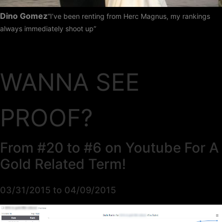
Dino Gomez
“I’ve been renting from Herc Magnus, my rankings
always immediately shoot up”
WANNA SEE
PROOF?
From #20 to #6 on Youtube For A
Gold Related Term!
03/31/2015 to 04/09/2015