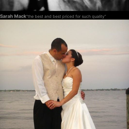
Sarah Mack
“the best and best priced for such quality”