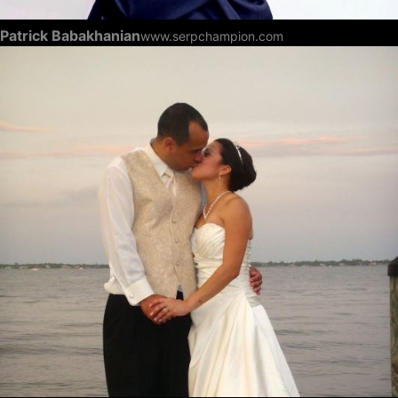
Patrick Babakhanian
www.serpchampion.com