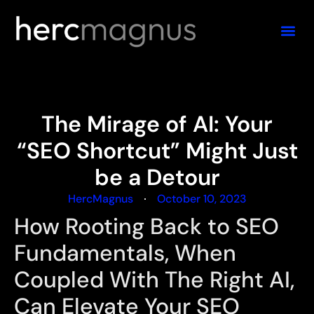
The Mirage of AI: Your
“SEO Shortcut” Might Just
be a Detour
HercMagnus
October 10, 2023
How Rooting Back to SEO
Fundamentals, When
Coupled With The Right AI,
Can Elevate Your SEO