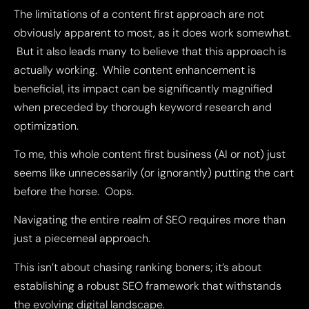
The limitations of a content first approach are not
obviously apparent to most, as it does work somewhat.
But it also leads many to believe that this approach is
actually working. While content enhancement is
beneficial, its impact can be significantly magnified
when preceded by thorough keyword research and
optimization.
To me, this whole content first business (AI or not) just
seems like unnecessarily (or ignorantly) putting the cart
before the horse. Oops.
Navigating the entire realm of SEO requires more than
just a piecemeal approach.
This isn’t about chasing ranking boners; it’s about
establishing a robust SEO framework that withstands
the evolving digital landscape.