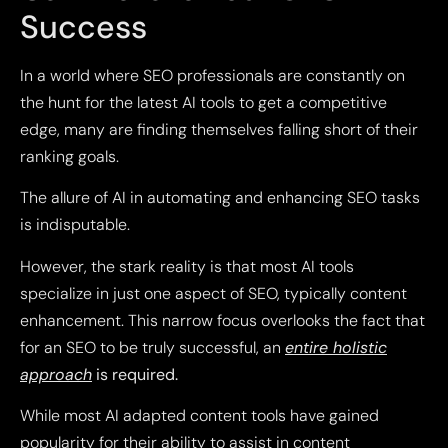
Success
In a world where SEO professionals are constantly on
the hunt for the latest AI tools to get a competitive
edge, many are finding themselves falling short of their
ranking goals.
The allure of AI in automating and enhancing SEO tasks
is indisputable.
However, the stark reality is that most AI tools
specialize in just one aspect of SEO, typically content
enhancement. This narrow focus overlooks the fact that
for an SEO to be truly successful, an
entire holistic
approach
is required.
While most AI adapted content tools have gained
popularity for their ability to assist in content