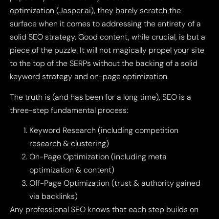
optimization (Jasper.ai), they barely scratch the
surface when it comes to addressing the entirety of a
solid SEO strategy. Good content, while crucial, is but a
piece of the puzzle. It will not magically propel your site
to the top of the SERPs without the backing of a solid
keyword strategy and on-page optimization.
The truth is (and has been for a long time), SEO is a
three-step fundamental process:
Keyword Research (including competition
research & clustering)
On-Page Optimization (including meta
optimization & content)
Off-Page Optimization (trust & authority gained
via backlinks)
Any professional SEO knows that each step builds on