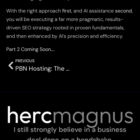
With the right approach
first
, and AI assistance
second
,
you will be executing a far more pragmatic, results-
driven SEO strategy rooted in proven fundamentals,
and then enhanced by AI’s precision and efficiency.
Part 2 Coming Soon….
PREVIOUS
PBN Hosting: The Ultimate Guide
I still strongly believe in a business
deal done on a handshake.