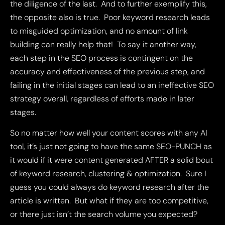
the diligence of the last. And to further exemplify this,
the opposite also is true. Poor keyword research leads
to misguided optimization, and no amount of link
building can really help that! To say it another way,
each step in the SEO process is contingent on the
accuracy and effectiveness of the previous step, and
failing in the initial stages can lead to an ineffective SEO
strategy overall, regardless of efforts made in later
stages.
So no matter how well your content scores with any AI
tool, it’s just not going to have the same SEO-PUNCH as
it would if it were content generated AFTER a solid bout
of keyword research, clustering & optimization. Sure I
guess you could always do keyword research after the
article is written. But what if they are too competitive,
or there just isn’t the search volume you expected?