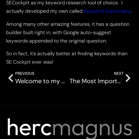
SECockpit as my keyword research tool of choice. I
actually developed my own called
Keyword Supremacy
.
Among many other amazing features, it has a question
builder built right in, with Google auto-suggest
keywords appended to the original question.
So in fact, it’s actually better at finding keywords than
SE Cockpit ever was!
PREVIOUS
NEXT
Welcome to my world…
The Most Important Lesson I Learned In My SEO Career Thus Far.