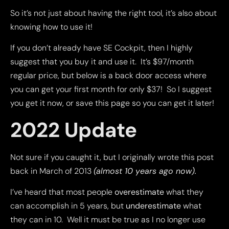
So it’s not just about having the right tool, it’s also about
knowing how to use it!
If you don’t already have SE Cockpit, then I highly
suggest that you buy it and use it. It’s $97/month
regular price, but below is a back door access where
you can get your first month for only $37! So I suggest
you get it now, or save this page so you can get it later!
2022 Update
Not sure if you caught it, but I originally wrote this post
back in March of 2013
(almost 10 years ago now).
I’ve heard that most people
overestimate
what they
can accomplish in 5 years, but
underestimate
what
they can in 10. Well it must be true as I no longer use