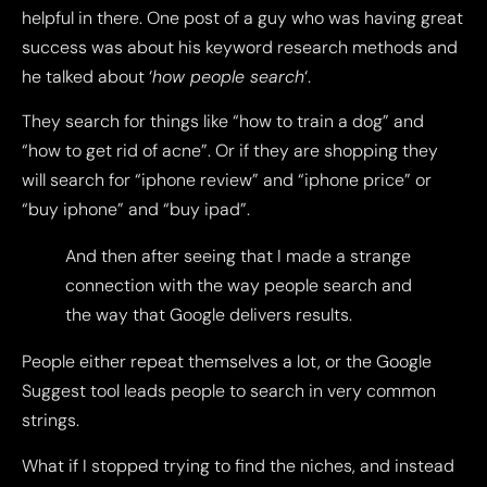
helpful in there. One post of a guy who was having great
success was about his keyword research methods and
he talked about ‘
how people search
‘.
They search for things like “how to train a dog” and
“how to get rid of acne”. Or if they are shopping they
will search for “iphone review” and “iphone price” or
“buy iphone” and “buy ipad”.
And then after seeing that I made a strange
connection with the way people search and
the way that Google delivers results.
People either repeat themselves a lot, or the Google
Suggest tool leads people to search in very common
strings.
What if I stopped trying to find the niches, and instead