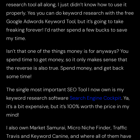
research tool all along, I just didn’t know how to use it
properly. Yes you can do keyword research with the free
Google Adwords Keyword Tool, but it’s going to take
freaking forever! I’d rather spend a few bucks to save
my time.
Isn’t that one of the things money is for anyways? You
spend time to get money, so it only makes sense that
the reverse is also true. Spend money, and get back
some time!
The single most important SEO Tool I now own is my
keyword research software
Search Engine Cockpit
. Ya,
it’s a bit expensive, but it’s 100% worth the price in my
mind!
I also own Market Samurai, Micro Niche Finder, Traffic
Travis and Keyword Canine, and where all of them have