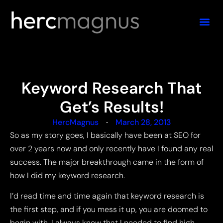
Keyword Research That
Get’s Results!
HercMagnus
March 28, 2013
So as my story goes, I basically have been at SEO for
over 2 years now and only recently have I found any real
success. The major breakthrough came in the form of
how I did my keyword research.
I’d read time and time again that keyword research is
the first step, and if you mess it up, you are doomed to
begin with. I always knew that I needed to find high