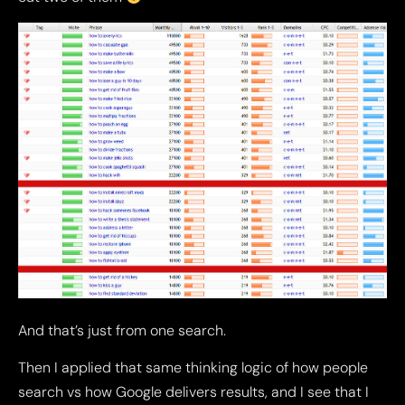
And that’s just from one search.
Then I applied that same thinking logic of how people
search vs how Google delivers results, and I see that I