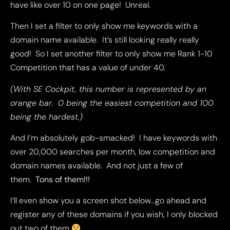
have like over 10 on one page! Unreal.
Then I set a filter to only show me keywords with a
domain name available. It’s still looking really really
good! So I set another filter to only show me Rank 1-10
Competition that has a value of under 40.
(With SE Cockpit, this number is represented by an
orange bar. 0 being the easiest competition and 100
being the hardest.)
And I’m absolutely gob-smacked! I have keywords with
over 20,000 searches per month, low competition and
domain names available. And not just a few of
them.
Tons of them!!!
I’ll even show you a screen shot below…go ahead and
register any of these domains if you wish, I only blocked
out two of them