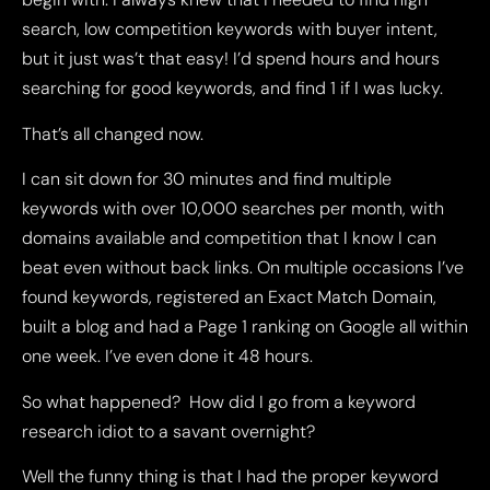
search, low competition keywords with buyer intent,
but it just was’t that easy! I’d spend hours and hours
searching for good keywords, and find 1 if I was lucky.
That’s all changed now.
I can sit down for 30 minutes and find multiple
keywords with over 10,000 searches per month, with
domains available and competition that I know I can
beat even without back links. On multiple occasions I’ve
found keywords, registered an Exact Match Domain,
built a blog and had a Page 1 ranking on Google all within
one week. I’ve even done it 48 hours.
So what happened? How did I go from a keyword
research idiot to a savant overnight?
Well the funny thing is that I had the proper keyword