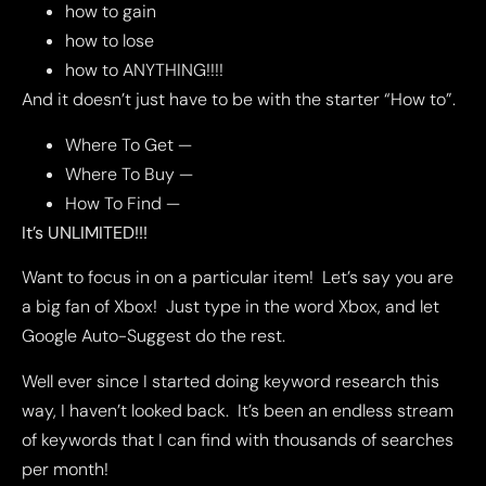
how to gain
how to lose
how to ANYTHING!!!!
And it doesn’t just have to be with the starter “How to”.
Where To Get —
Where To Buy —
How To Find —
It’s UNLIMITED!!!
Want to focus in on a particular item! Let’s say you are
a big fan of Xbox! Just type in the word Xbox, and let
Google Auto-Suggest do the rest.
Well ever since I started doing keyword research this
way, I haven’t looked back. It’s been an endless stream
of keywords that I can find with thousands of searches
per month!