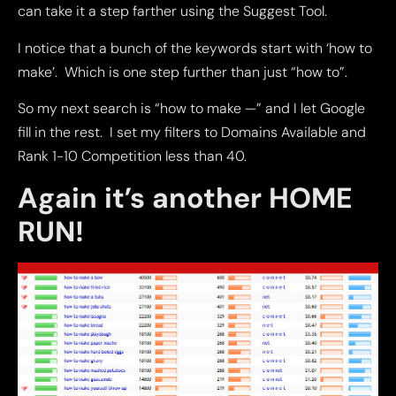
can take it a step farther using the Suggest Tool.
I notice that a bunch of the keywords start with ‘how to
make’. Which is one step further than just “how to”.
So my next search is “how to make —” and I let Google
fill in the rest. I set my filters to Domains Available and
Rank 1-10 Competition less than 40.
Again it’s another HOME
RUN!