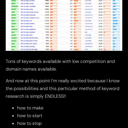
Tons of keywords available with low competition and
domain names available.
And now at this point I’m really excited because I know
the possibilities and this particular method of keyword
research is simply ENDLESS!!
how to make
how to start
how to stop