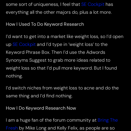
some sort of uniqueness, I feel that
SE Cockpit
has
everything all the other majors do, plus a lot more.
How I Used To Do Keyword Research
I’d want to get into a market like weight loss, so I’d open
up
SE Cockpit
and I’d type in ‘weight loss’ to the
Keyword Phrase Box. Then I’d use the Adwords
Synonyms Suggest to grab more ideas related to
weight loss so that I’d pull more keyword. But I found
nothing.
I’d switch niches from weight loss to acne and do the
same thing and I’d find nothing.
How I Do Keyword Research Now
I am a huge fan of the forum community at
Bring The
Fresh
by Mike Long and Kelly Felix, as people are so