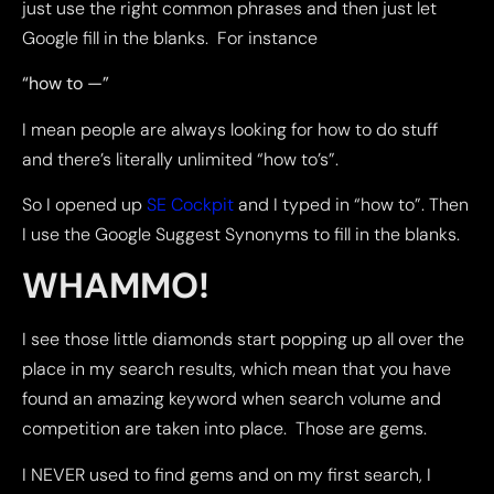
just use the right common phrases and then just let
Google fill in the blanks. For instance
“how to —”
I mean people are always looking for how to do stuff
and there’s literally unlimited “how to’s”.
So I opened up
SE Cockpit
and I typed in “how to”. Then
I use the Google Suggest Synonyms to fill in the blanks.
WHAMMO!
I see those little diamonds start popping up all over the
place in my search results, which mean that you have
found an amazing keyword when search volume and
competition are taken into place. Those are gems.
I NEVER used to find gems and on my first search, I